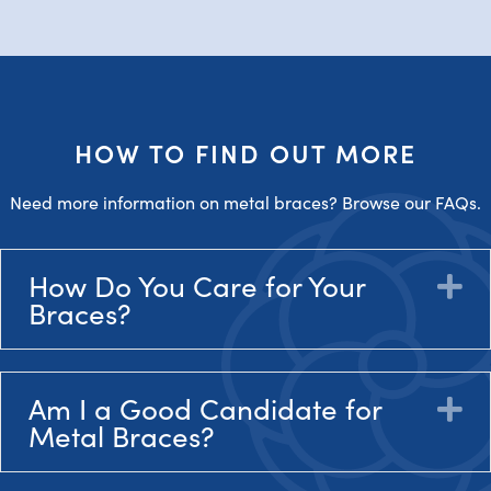
HOW TO FIND OUT MORE
Need more information on metal braces? Browse our FAQs.
How Do You Care for Your
E
Braces?
Am I a Good Candidate for
E
Metal Braces?