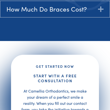
How Much Do Braces Cost?
E
GET STARTED NOW
START WITH A FREE
CONSULTATION
At Camellia Orthodontics, we make
your dream of a perfect smile a
reality. When you fill out our contact
form, you take the initiative towards a