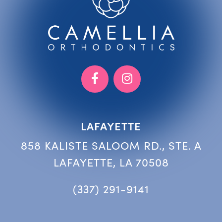
LAFAYETTE
858 KALISTE SALOOM RD., STE. A
LAFAYETTE, LA 70508
(337) 291-9141