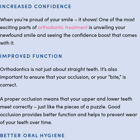
INCREASED CONFIDENCE
When you’re proud of your smile – it shows! One of the most
exciting parts of
orthodontic treatment
is unveiling your
newfound smile and seeing the confidence boost that comes
with it.
IMPROVED FUNCTION
Orthodontics is not just about straight teeth. It’s also
important to ensure that your occlusion, or your “bite,” is
correct.
A proper occlusion means that your upper and lower teeth
meet correctly – just like the pieces of a puzzle. Good
occlusion provides better function and helps to prevent wear
of your teeth over time.
BETTER ORAL HYGIENE