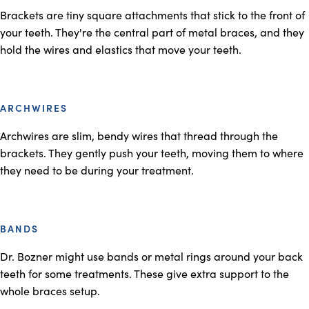
Brackets are tiny square attachments that stick to the front of
your teeth. They're the central part of metal braces, and they
hold the wires and elastics that move your teeth.
ARCHWIRES
Archwires are slim, bendy wires that thread through the
brackets. They gently push your teeth, moving them to where
they need to be during your treatment.
BANDS
Dr. Bozner might use bands or metal rings around your back
teeth for some treatments. These give extra support to the
whole braces setup.