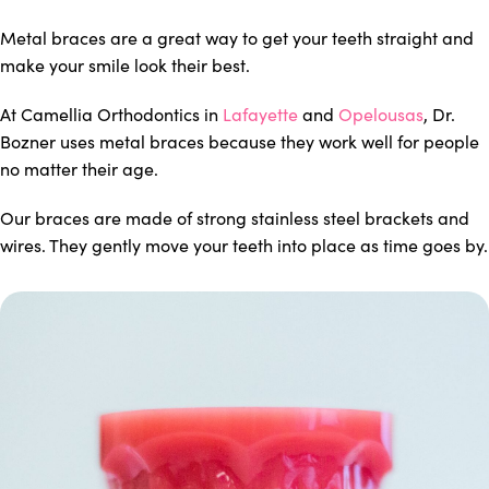
Metal braces are a great way to get your teeth straight and
make your smile look their best.
At Camellia Orthodontics in
Lafayette
and
Opelousas
, Dr.
Bozner uses metal braces because they work well for people
no matter their age.
Our braces are made of strong stainless steel brackets and
wires. They gently move your teeth into place as time goes by.