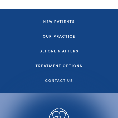
NEW PATIENTS
OUR PRACTICE
BEFORE & AFTERS
TREATMENT OPTIONS
CONTACT US