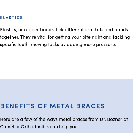
ELASTICS
Elastics, or rubber bands, link different brackets and bands
together. They're vital for getting your bite right and tackling
specific teeth-moving tasks by adding more pressure.
BENEFITS OF METAL BRACES
Here are a few of the ways metal braces from Dr. Bozner at
Camellia Orthodontics can help you: