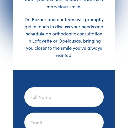
marvelous smile.
Dr. Bozner and our team will promptly
get in touch to discuss your needs and
schedule an orthodontic consultation
in Lafayette or Opelousas, bringing
you closer to the smile you've always
wanted.