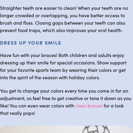
Straighter teeth are easier to clean! When your teeth are no
longer crowded or overlapping, you have better access to
brush and floss. Closing gaps between your teeth can also
prevent food traps, which also improves your oral health.
DRESS UP YOUR SMILE
Have fun with your braces! Both children and adults enjoy
dressing up their smile for special occasions. Show support
for your favorite sports team by wearing their colors or get
into the spirit of the season with holiday colors.
You get to change your colors every time you come in for an
adjustment, so feel free to get creative or tone it down as you
like! You can even wear colors with
clear braces
for a look
that really pops!