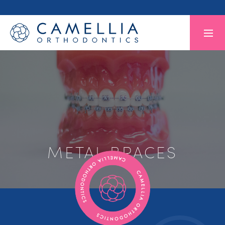
METAL BRACES