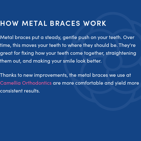
HOW METAL BRACES WORK
Metal braces put a steady, gentle push on your teeth. Over
time, this moves your teeth to where they should be. They're
great for fixing how your teeth come together, straightening
them out, and making your smile look better.
Thanks to new improvements, the metal braces we use at
Camellia Orthodontics
are more comfortable and yield more
consistent results.