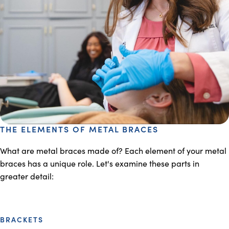
THE ELEMENTS OF METAL BRACES
What are metal braces made of? Each element of your metal
braces has a unique role. Let's examine these parts in
greater detail:
BRACKETS