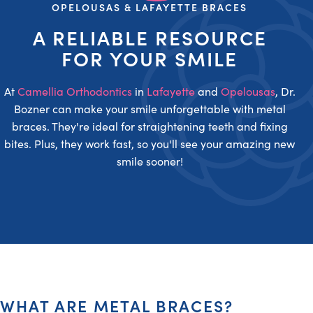
OPELOUSAS & LAFAYETTE BRACES
A RELIABLE RESOURCE
FOR YOUR SMILE
At
Camellia Orthodontics
in
Lafayette
and
Opelousas
, Dr.
Bozner can make your smile unforgettable with metal
braces. They're ideal for straightening teeth and fixing
bites. Plus, they work fast, so you'll see your amazing new
smile sooner!
WHAT ARE METAL BRACES?