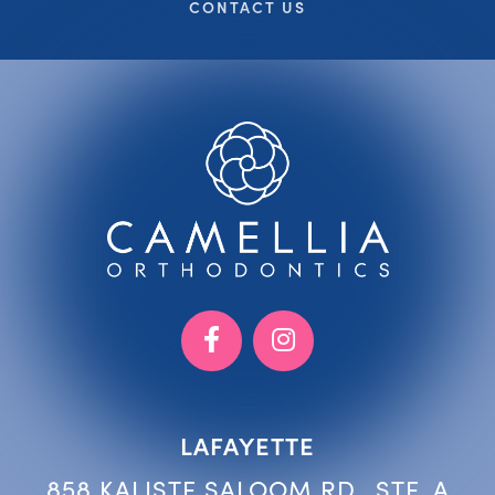
CONTACT US
LAFAYETTE
858 KALISTE SALOOM RD., STE. A