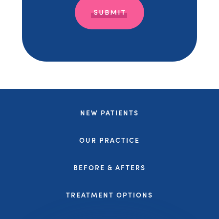
NEW PATIENTS
OUR PRACTICE
BEFORE & AFTERS
TREATMENT OPTIONS