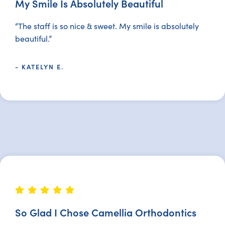
My Smile Is Absolutely Beautiful
“The staff is so nice & sweet. My smile is absolutely
beautiful.”
- KATELYN E.
So Glad I Chose Camellia Orthodontics