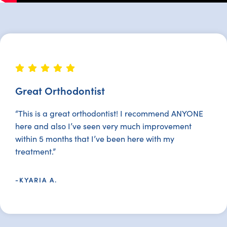
Great Orthodontist
“This is a great orthodontist! I recommend ANYONE
here and also I’ve seen very much improvement
within 5 months that I’ve been here with my
treatment.”
-KYARIA A.