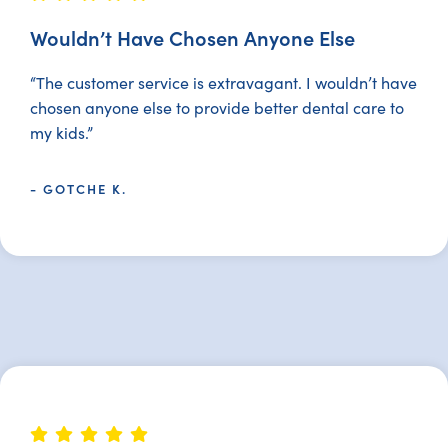
Wouldn’t Have Chosen Anyone Else
“The customer service is extravagant. I wouldn’t have
chosen anyone else to provide better dental care to
my kids.”
- GOTCHE K.