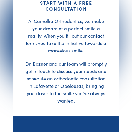
START WITH A FREE
CONSULTATION
At Camellia Orthodontics, we make
your dream of a perfect smile a
reality. When you fill out our contact
form, you take the initiative towards a
marvelous smile.
Dr. Bozner and our team will promptly
get in touch to discuss your needs and
schedule an orthodontic consultation
in Lafayette or Opelousas, bringing
you closer to the smile you've always
wanted.