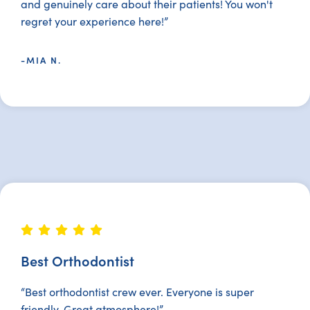
and genuinely care about their patients! You won't
regret your experience here!”
-MIA N.
Best Orthodontist
“Best orthodontist crew ever. Everyone is super
friendly. Great atmosphere!”