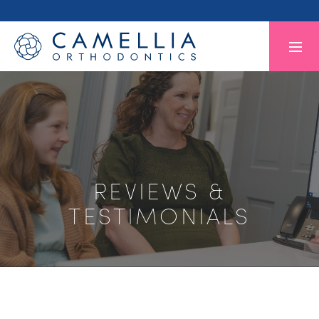
REVIEWS &
TESTIMONIALS