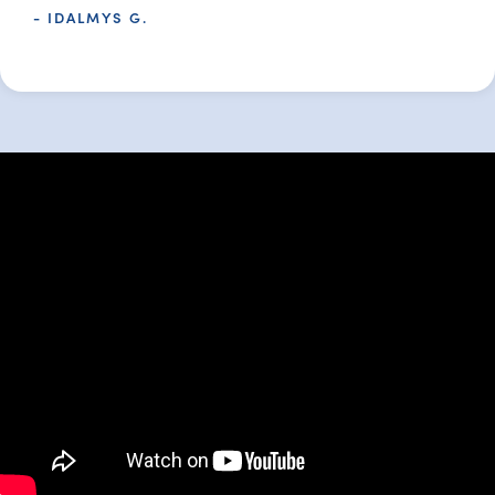
- IDALMYS G.