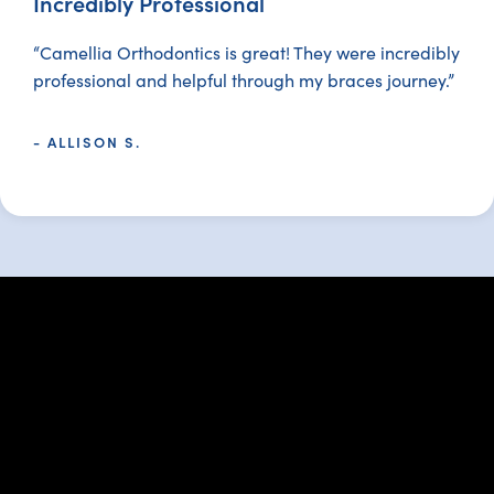
Incredibly Professional
“Camellia Orthodontics is great! They were incredibly
professional and helpful through my braces journey.”
- ALLISON S.