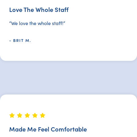
Love The Whole Staff
“We love the whole staff!”
- BRIT M.
Made Me Feel Comfortable