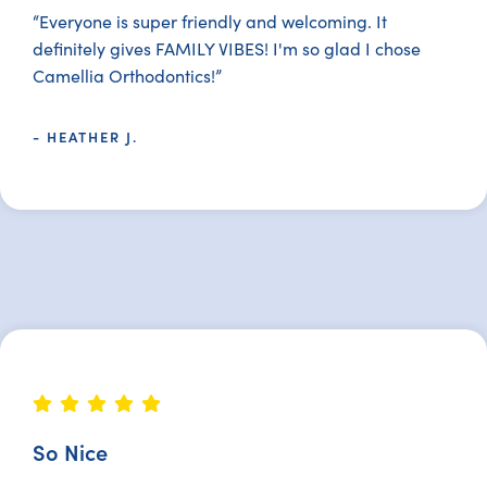
“Everyone is super friendly and welcoming. It
definitely gives FAMILY VIBES! I'm so glad I chose
Camellia Orthodontics!”
- HEATHER J.
So Nice