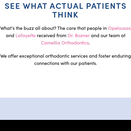
SEE WHAT ACTUAL PATIENTS
THINK
What's the buzz all about? The care that people in
Opelousas
and
Lafayette
received from
Dr. Bozner
and our team at
Camellia Orthodontics
.
We offer exceptional orthodontic services and foster enduring
connections with our patients.