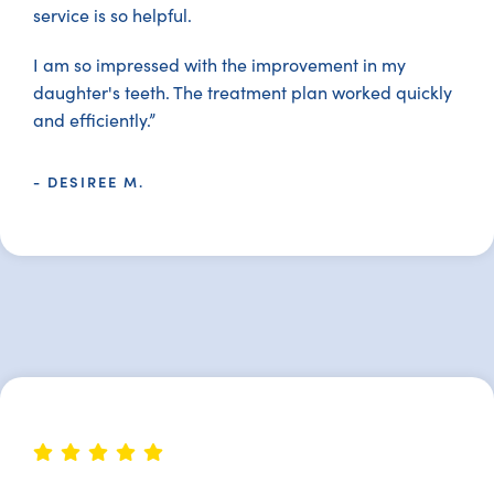
service is so helpful.
I am so impressed with the improvement in my
daughter's teeth. The treatment plan worked quickly
and efficiently.”
- DESIREE M.