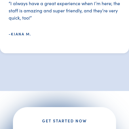
“I always have a great experience when I’m here; the
staff is amazing and super friendly, and they’re very
quick, too!”
-KIANA M.
GET STARTED NOW