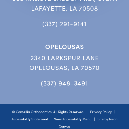
LAFAYETTE, LA 70508
(337) 291-9141
OPELOUSAS
2340 LARKSPUR LANE
OPELOUSAS, LA 70570
(337) 948-3491
©
Camellia Orthodontics. All Rights Reserved. |
Privacy Policy
|
Accessibility Statement
|
View Accessibility Menu
| Site by
Neon
Canvas