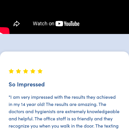
So Impressed
"I am very impressed with the results they achieved
in my 14 year old! The results are amazing. The
doctors and hygienists are extremely knowledgeable
and helpful. The office staff is so friendly and they
recognize you when you walk in the door. The texting