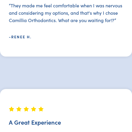
“They made me feel comfortable when I was nervous
and considering my options, and that's why I chose
Camillia Orthodontics. What are you waiting for!?”
-RENEE H.
A Great Experience