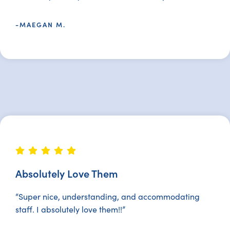
-MAEGAN M.
Absolutely Love Them
“Super nice, understanding, and accommodating
staff. I absolutely love them!!”