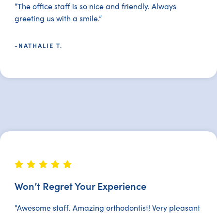
“The office staff is so nice and friendly. Always
greeting us with a smile.”
-NATHALIE T.
Won’t Regret Your Experience
“Awesome staff. Amazing orthodontist! Very pleasant