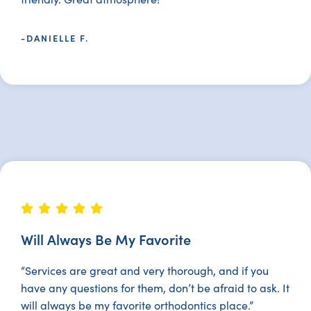
-DANIELLE F.
Will Always Be My Favorite
“Services are great and very thorough, and if you
have any questions for them, don’t be afraid to ask. It
will always be my favorite orthodontics place.”