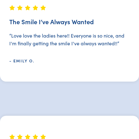
The Smile I’ve Always Wanted
“Love love the ladies here!! Everyone is so nice, and
I'm finally getting the smile I've always wanted!!”
- EMILY O.