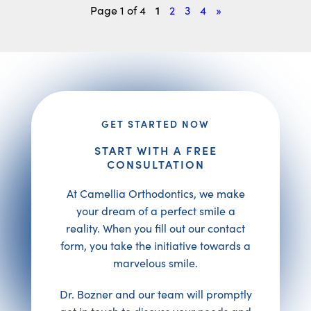
1
Page 1 of 4
2
3
4
»
GET STARTED NOW
START WITH A FREE
CONSULTATION
At Camellia Orthodontics, we make
your dream of a perfect smile a
reality. When you fill out our contact
form, you take the initiative towards a
marvelous smile.
Dr. Bozner and our team will promptly