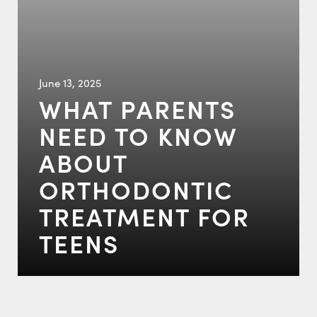
June 13, 2025
WHAT PARENTS
NEED TO KNOW
ABOUT
ORTHODONTIC
TREATMENT FOR
TEENS