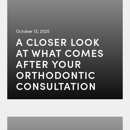
October 13, 2025
A CLOSER LOOK
AT WHAT COMES
AFTER YOUR
ORTHODONTIC
CONSULTATION