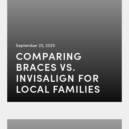
September 25, 2025
COMPARING
BRACES VS.
INVISALIGN FOR
LOCAL FAMILIES