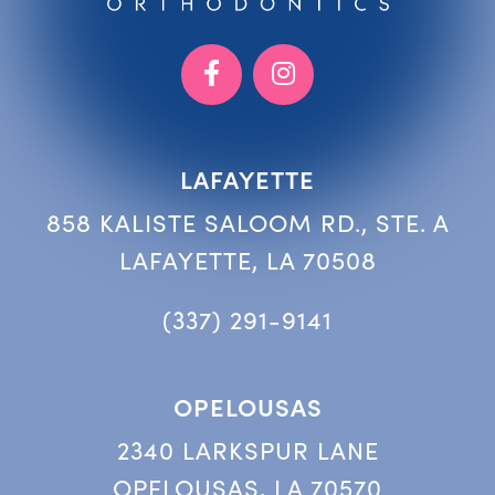
LAFAYETTE
858 KALISTE SALOOM RD., STE. A
LAFAYETTE, LA 70508
(337) 291-9141
OPELOUSAS
2340 LARKSPUR LANE
OPELOUSAS, LA 70570