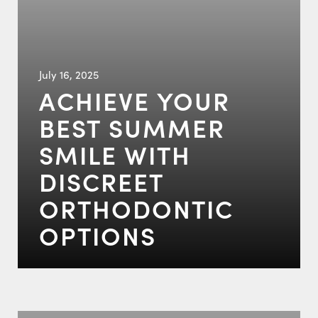
July 16, 2025
ACHIEVE YOUR
BEST SUMMER
SMILE WITH
DISCREET
ORTHODONTIC
OPTIONS