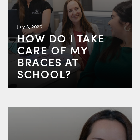
July 8, 2026
HOW DO I TAKE
CARE OF MY
BRACES AT
SCHOOL?