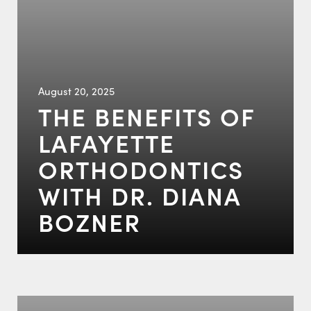
August 20, 2025
THE BENEFITS OF
LAFAYETTE
ORTHODONTICS
WITH DR. DIANA
BOZNER