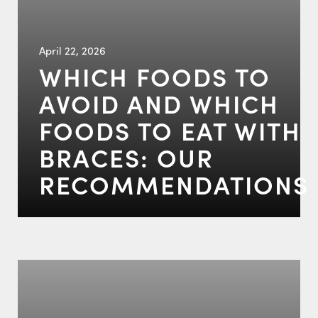
April 22, 2026
WHICH FOODS TO
AVOID AND WHICH
FOODS TO EAT WITH
BRACES: OUR
RECOMMENDATIONS