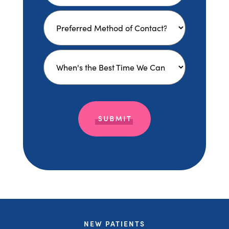
NEW PATIENTS