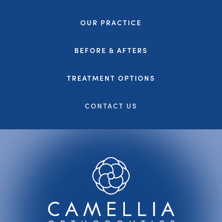
OUR PRACTICE
BEFORE & AFTERS
TREATMENT OPTIONS
CONTACT US