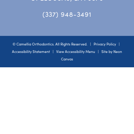
(337) 948-3491
©
Camellia Orthodontics. All Rights Reserved. |
Privacy Policy
|
Accessibility Statement
|
View Accessibility Menu
| Site by
Neon
Canvas