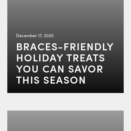
December 17, 2025
BRACES-FRIENDLY
HOLIDAY TREATS
YOU CAN SAVOR
THIS SEASON