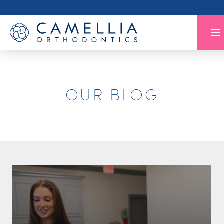
OUR BLOG