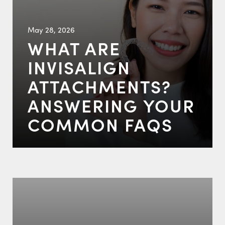
May 28, 2026
WHAT ARE
INVISALIGN
ATTACHMENTS?
ANSWERING YOUR
COMMON FAQS