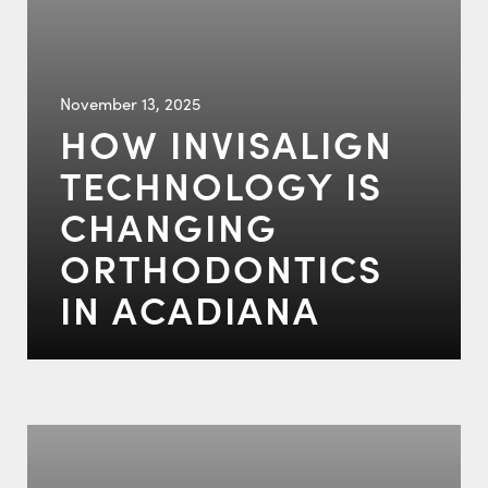
November 13, 2025
HOW INVISALIGN
TECHNOLOGY IS
CHANGING
ORTHODONTICS
IN ACADIANA