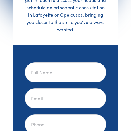
get in touch to discuss your needs and
schedule an orthodontic consultation
in Lafayette or Opelousas, bringing
you closer to the smile you've always
wanted.