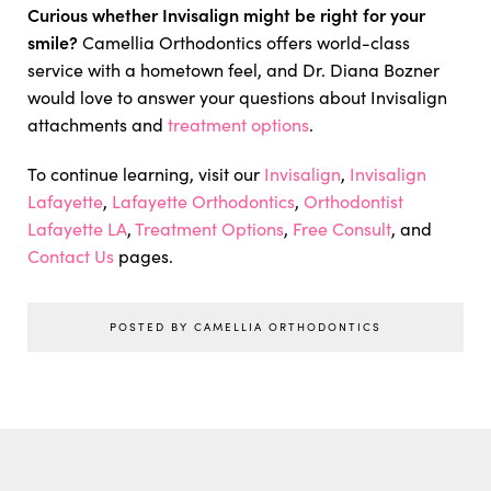
Curious whether Invisalign might be right for your
smile?
Camellia Orthodontics offers world-class
service with a hometown feel, and Dr. Diana Bozner
would love to answer your questions about Invisalign
attachments and
treatment options
.
To continue learning, visit our
Invisalign
,
Invisalign
Lafayette
,
Lafayette Orthodontics
,
Orthodontist
Lafayette LA
,
Treatment Options
,
Free Consult
, and
Contact Us
pages.
POSTED BY CAMELLIA ORTHODONTICS