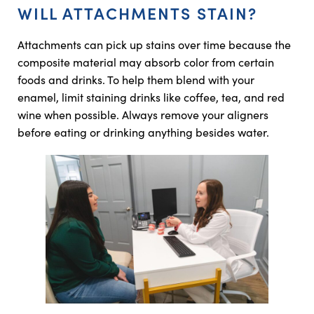
WILL ATTACHMENTS STAIN?
Attachments can pick up stains over time because the
composite material may absorb color from certain
foods and drinks. To help them blend with your
enamel, limit staining drinks like coffee, tea, and red
wine when possible. Always remove your aligners
before eating or drinking anything besides water.