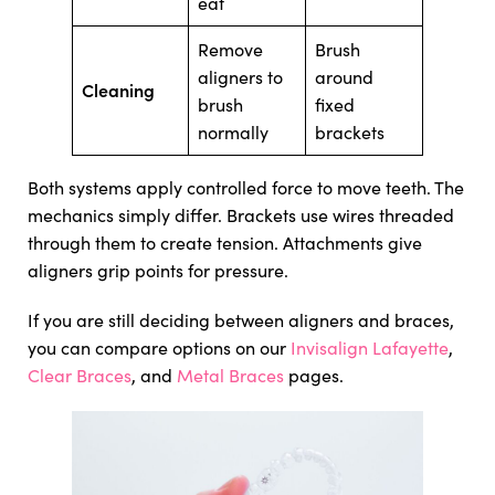
eat
Remove
Brush
aligners to
around
Cleaning
brush
fixed
normally
brackets
Both systems apply controlled force to move teeth. The
mechanics simply differ. Brackets use wires threaded
through them to create tension. Attachments give
aligners grip points for pressure.
If you are still deciding between aligners and braces,
you can compare options on our
Invisalign Lafayette
,
Clear Braces
, and
Metal Braces
pages.