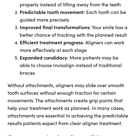
properly instead of lifting away from the teeth
Predictable tooth movement
: Each tooth can be
guided more precisely
Improved final transformations
: Your smile has a
better chance of tracking with the planned result
Efficient treatment progress
: Aligners can work
more effectively at each stage
Expanded candidacy
: More patients may be
able to choose Invisalign instead of traditional
braces
Without attachments, aligners may slide over smooth
tooth surfaces without enough traction for certain
movements. The attachments create grip points that
help your treatment work as planned. In many cases,
attachments are essential to achieving the predictable
results patients expect from clear aligner treatment.