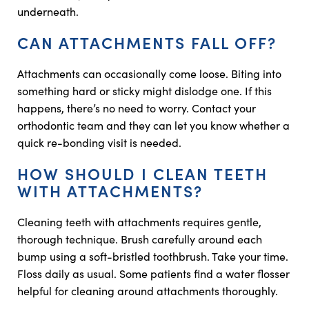
underneath.
CAN ATTACHMENTS FALL OFF?
Attachments can occasionally come loose. Biting into
something hard or sticky might dislodge one. If this
happens, there’s no need to worry. Contact your
orthodontic team and they can let you know whether a
quick re-bonding visit is needed.
HOW SHOULD I CLEAN TEETH
WITH ATTACHMENTS?
Cleaning teeth with attachments requires gentle,
thorough technique. Brush carefully around each
bump using a soft-bristled toothbrush. Take your time.
Floss daily as usual. Some patients find a water flosser
helpful for cleaning around attachments thoroughly.