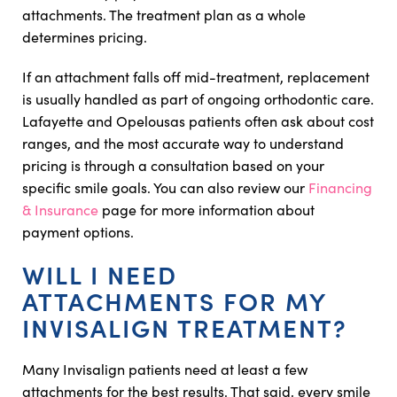
attachments. The treatment plan as a whole
determines pricing.
If an attachment falls off mid-treatment, replacement
is usually handled as part of ongoing orthodontic care.
Lafayette and Opelousas patients often ask about cost
ranges, and the most accurate way to understand
pricing is through a consultation based on your
specific smile goals. You can also review our
Financing
& Insurance
page for more information about
payment options.
WILL I NEED
ATTACHMENTS FOR MY
INVISALIGN TREATMENT?
Many Invisalign patients need at least a few
attachments for the best results. That said, every smile