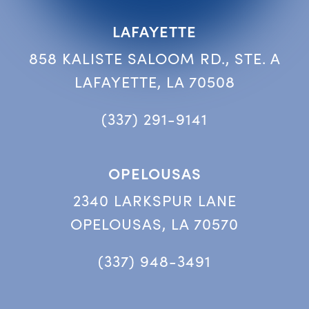
LAFAYETTE
858 KALISTE SALOOM RD., STE. A
LAFAYETTE, LA 70508
(337) 291-9141
OPELOUSAS
2340 LARKSPUR LANE
OPELOUSAS, LA 70570
(337) 948-3491