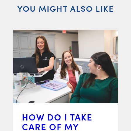
YOU MIGHT ALSO LIKE
HOW DO I TAKE
CARE OF MY