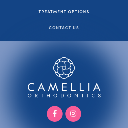
TREATMENT OPTIONS
CONTACT US