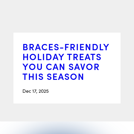
BRACES-FRIENDLY
HOLIDAY TREATS
YOU CAN SAVOR
THIS SEASON
Dec 17, 2025