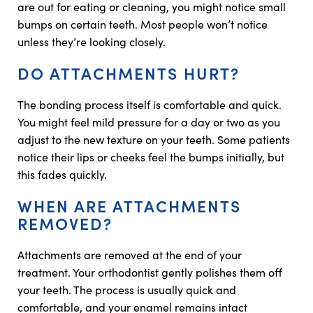
are out for eating or cleaning, you might notice small
bumps on certain teeth. Most people won’t notice
unless they’re looking closely.
DO ATTACHMENTS HURT?
The bonding process itself is comfortable and quick.
You might feel mild pressure for a day or two as you
adjust to the new texture on your teeth. Some patients
notice their lips or cheeks feel the bumps initially, but
this fades quickly.
WHEN ARE ATTACHMENTS
REMOVED?
Attachments are removed at the end of your
treatment. Your orthodontist gently polishes them off
your teeth. The process is usually quick and
comfortable, and your enamel remains intact