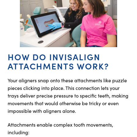
HOW DO INVISALIGN
ATTACHMENTS WORK?
Your aligners snap onto these attachments like puzzle
pieces clicking into place. This connection lets your
trays deliver precise pressure to specific teeth, making
movements that would otherwise be tricky or even
impossible with aligners alone.
Attachments enable complex tooth movements,
including: