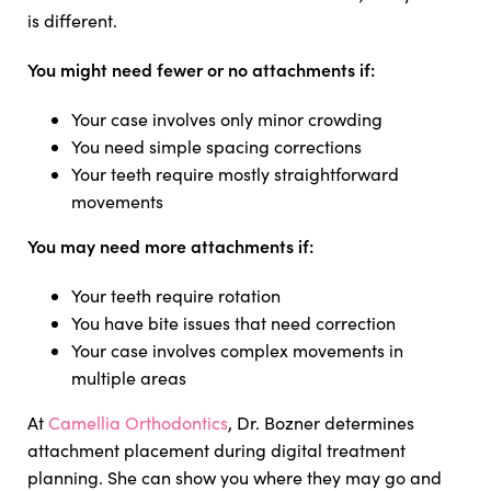
is different.
You might need fewer or no attachments if:
Your case involves only minor crowding
You need simple spacing corrections
Your teeth require mostly straightforward
movements
You may need more attachments if:
Your teeth require rotation
You have bite issues that need correction
Your case involves complex movements in
multiple areas
At
Camellia Orthodontics
, Dr. Bozner determines
attachment placement during digital treatment
planning. She can show you where they may go and