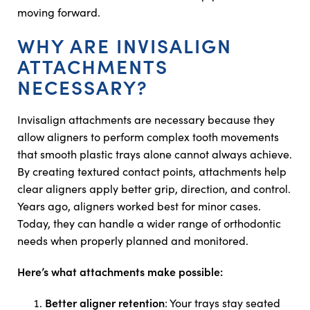
moving forward.
WHY ARE INVISALIGN
ATTACHMENTS
NECESSARY?
Invisalign attachments are necessary because they
allow aligners to perform complex tooth movements
that smooth plastic trays alone cannot always achieve.
By creating textured contact points, attachments help
clear aligners apply better grip, direction, and control.
Years ago, aligners worked best for minor cases.
Today, they can handle a wider range of orthodontic
needs when properly planned and monitored.
Here’s what attachments make possible:
Better aligner retention
: Your trays stay seated