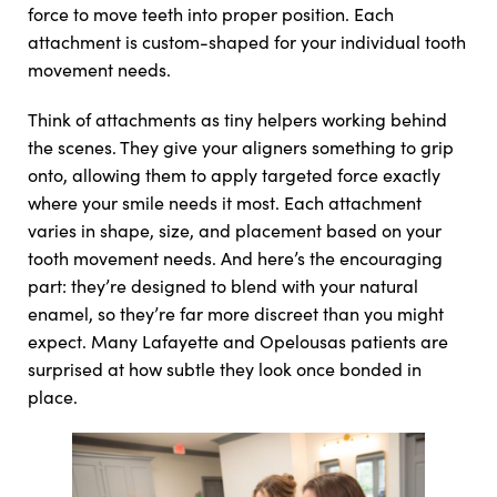
force to move teeth into proper position. Each
attachment is custom-shaped for your individual tooth
movement needs.
Think of attachments as tiny helpers working behind
the scenes. They give your aligners something to grip
onto, allowing them to apply targeted force exactly
where your smile needs it most. Each attachment
varies in shape, size, and placement based on your
tooth movement needs. And here’s the encouraging
part: they’re designed to blend with your natural
enamel, so they’re far more discreet than you might
expect. Many Lafayette and Opelousas patients are
surprised at how subtle they look once bonded in
place.