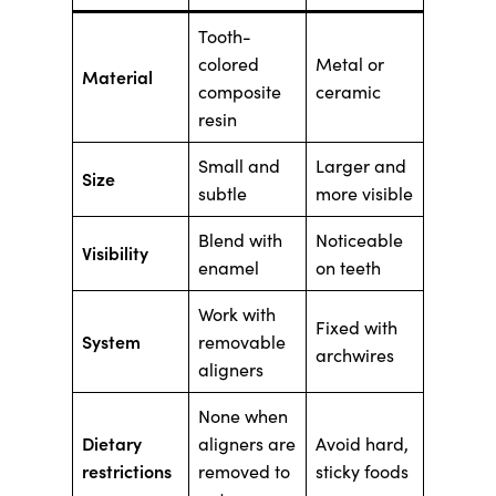
Tooth-
colored
Metal or
Material
composite
ceramic
resin
Small and
Larger and
Size
subtle
more visible
Blend with
Noticeable
Visibility
enamel
on teeth
Work with
Fixed with
System
removable
archwires
aligners
None when
Dietary
aligners are
Avoid hard,
restrictions
removed to
sticky foods