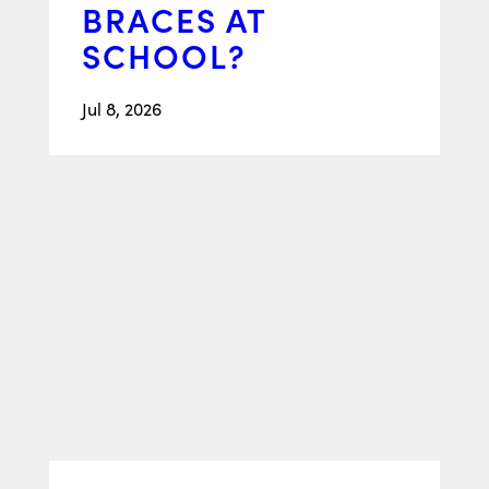
BRACES AT
SCHOOL?
Jul 8, 2026