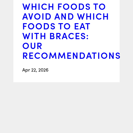
WHICH FOODS TO
AVOID AND WHICH
FOODS TO EAT
WITH BRACES:
OUR
RECOMMENDATIONS
Apr 22, 2026