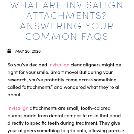
WHAT ARE INVISALIGN
ATTACHMENTS?
ANSWERING YOUR
COMMON FAQS
MAY 28, 2026
So you’ve decided
Invisalign
clear aligners might be
right for your smile. Smart move! But during your
research, you’ve probably come across something
called “attachments” and wondered what they’re all
about.
Invisalign
attachments are small, tooth-colored
bumps made from dental composite resin that bond
directly to specific teeth during treatment. They give
your aligners something to grip onto, allowing precise