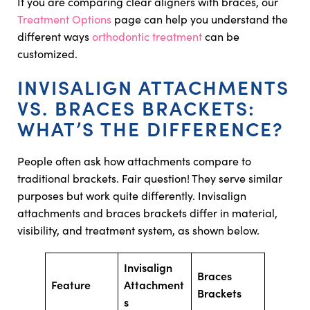
If you are comparing clear aligners with braces, our
Treatment Options
page can help you understand the
different ways
orthodontic treatment
can be
customized.
INVISALIGN ATTACHMENTS
VS. BRACES BRACKETS:
WHAT’S THE DIFFERENCE?
People often ask how attachments compare to
traditional brackets. Fair question! They serve similar
purposes but work quite differently. Invisalign
attachments and braces brackets differ in material,
visibility, and treatment system, as shown below.
Invisalign
Braces
Feature
Attachment
Brackets
s