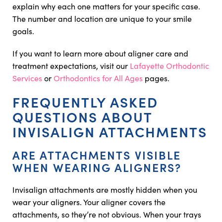
explain why each one matters for your specific case.
The number and location are unique to your smile
goals.
If you want to learn more about aligner care and
treatment expectations, visit our
Lafayette Orthodontic
Services
or
Orthodontics for All Ages
pages.
FREQUENTLY ASKED
QUESTIONS ABOUT
INVISALIGN ATTACHMENTS
ARE ATTACHMENTS VISIBLE
WHEN WEARING ALIGNERS?
Invisalign attachments are mostly hidden when you
wear your aligners. Your aligner covers the
attachments, so they’re not obvious. When your trays