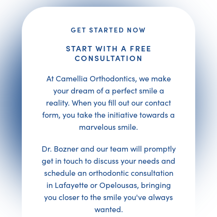
GET STARTED NOW
START WITH A FREE
CONSULTATION
At Camellia Orthodontics, we make
your dream of a perfect smile a
reality. When you fill out our contact
form, you take the initiative towards a
marvelous smile.
Dr. Bozner and our team will promptly
get in touch to discuss your needs and
schedule an orthodontic consultation
in Lafayette or Opelousas, bringing
you closer to the smile you've always
wanted.