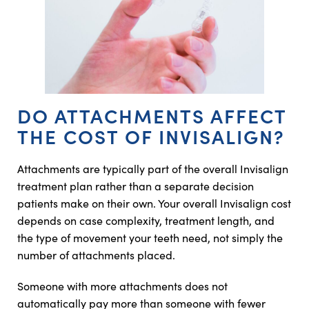
DO ATTACHMENTS AFFECT
THE COST OF INVISALIGN?
Attachments are typically part of the overall Invisalign
treatment plan rather than a separate decision
patients make on their own. Your overall Invisalign cost
depends on case complexity, treatment length, and
the type of movement your teeth need, not simply the
number of attachments placed.
Someone with more attachments does not
automatically pay more than someone with fewer