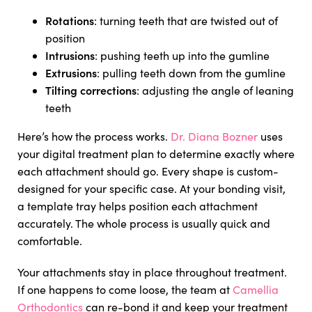
Rotations
: turning teeth that are twisted out of
position
Intrusions
: pushing teeth up into the gumline
Extrusions
: pulling teeth down from the gumline
Tilting corrections
: adjusting the angle of leaning
teeth
Here’s how the process works.
Dr. Diana Bozner
uses
your digital treatment plan to determine exactly where
each attachment should go. Every shape is custom-
designed for your specific case. At your bonding visit,
a template tray helps position each attachment
accurately. The whole process is usually quick and
comfortable.
Your attachments stay in place throughout treatment.
If one happens to come loose, the team at
Camellia
Orthodontics
can re-bond it and keep your treatment