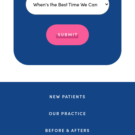
NEW PATIENTS
OUR PRACTICE
BEFORE & AFTERS