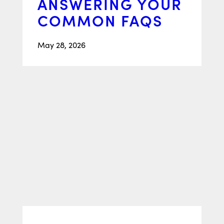
ANSWERING YOUR
COMMON FAQS
May 28, 2026