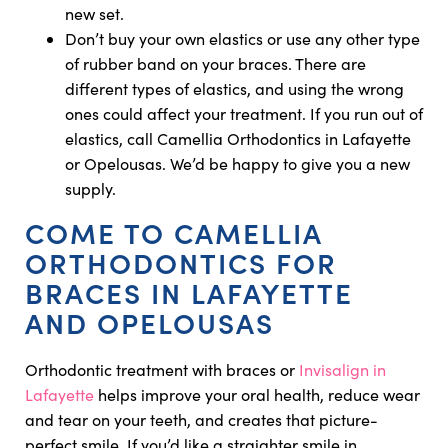
new set.
Don’t buy your own elastics or use any other type
of rubber band on your braces. There are
different types of elastics, and using the wrong
ones could affect your treatment. If you run out of
elastics, call Camellia Orthodontics in Lafayette
or Opelousas. We’d be happy to give you a new
supply.
COME TO CAMELLIA
ORTHODONTICS FOR
BRACES IN LAFAYETTE
AND OPELOUSAS
Orthodontic treatment with braces or
Invisalign in
Lafayette
helps improve your oral health, reduce wear
and tear on your teeth, and creates that picture-
perfect smile. If you’d like a straighter smile in