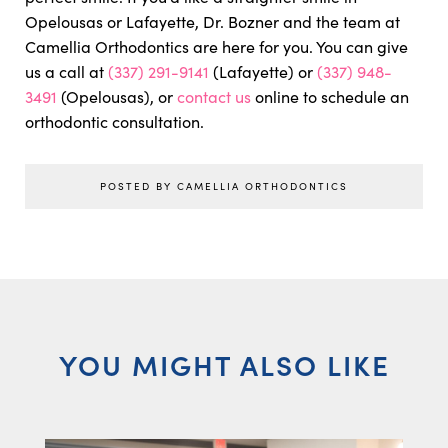
Opelousas or Lafayette, Dr. Bozner and the team at
Camellia Orthodontics are here for you. You can give
us a call at
(337) 291-9141
(Lafayette) or
(337) 948-
3491
(Opelousas), or
contact us
online to schedule an
orthodontic consultation.
POSTED BY CAMELLIA ORTHODONTICS
YOU MIGHT ALSO LIKE