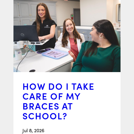
HOW DO I TAKE
CARE OF MY
BRACES AT
SCHOOL?
Jul 8, 2026