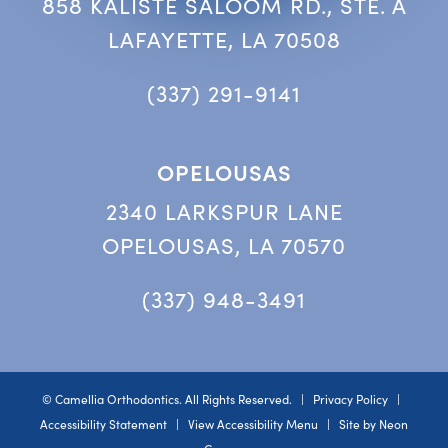
858 KALISTE SALOOM RD., STE. A
LAFAYETTE, LA 70508
(337) 291-9141
OPELOUSAS
2340 LARKSPUR LANE
OPELOUSAS, LA 70570
(337) 948-3491
©
Camellia Orthodontics. All Rights Reserved. |
Privacy Policy
|
Accessibility Statement
|
View Accessibility Menu
| Site by
Neon