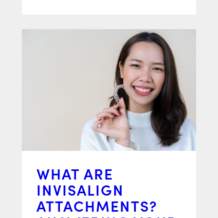
WHAT ARE
INVISALIGN
ATTACHMENTS?