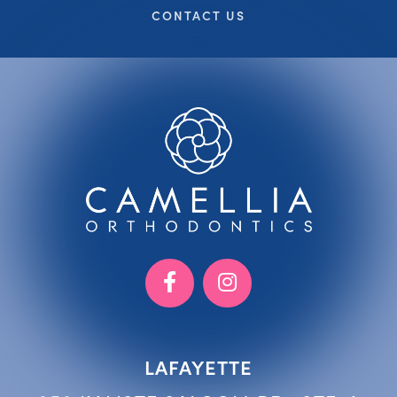
CONTACT US
LAFAYETTE