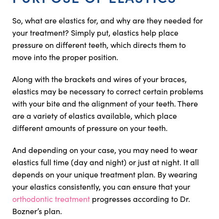
So, what are elastics for, and why are they needed for
your treatment? Simply put, elastics help place
pressure on different teeth, which directs them to
move into the proper position.
Along with the brackets and wires of your braces,
elastics may be necessary to correct certain problems
with your bite and the alignment of your teeth. There
are a variety of elastics available, which place
different amounts of pressure on your teeth.
And depending on your case, you may need to wear
elastics full time (day and night) or just at night. It all
depends on your unique treatment plan. By wearing
your elastics consistently, you can ensure that your
orthodontic treatment
progresses according to Dr.
Bozner’s plan.