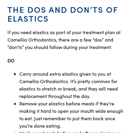
THE DOS AND DON’TS OF
ELASTICS
If you need elastics as part of your treatment plan at
Camellia Orthodontics, there are a few “dos” and
“don’ts” you should follow during your treatment:
DO
Carry around extra elastics given to you at
Camellia Orthodontics. It’s pretty common for
elastics to stretch or break, and they will need
replacement throughout the day.
Remove your elastics before meals if they’re
making it hard to open your mouth wide enough
to eat. Just remember to put them back once
you’re done eating.