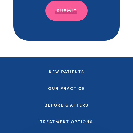
NEW PATIENTS
OUR PRACTICE
BEFORE & AFTERS
TREATMENT OPTIONS