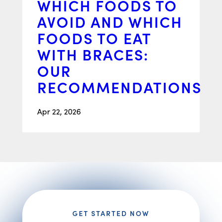
WHICH FOODS TO
AVOID AND WHICH
FOODS TO EAT
WITH BRACES:
OUR
RECOMMENDATIONS
Apr 22, 2026
GET STARTED NOW