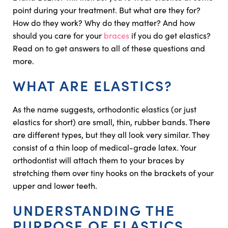
point during your treatment. But what are they for?
How do they work? Why do they matter? And how
should you care for your
braces
if you do get elastics?
Read on to get answers to all of these questions and
more.
WHAT ARE ELASTICS?
As the name suggests, orthodontic elastics (or just
elastics for short) are small, thin, rubber bands. There
are different types, but they all look very similar. They
consist of a thin loop of medical-grade latex. Your
orthodontist will attach them to your braces by
stretching them over tiny hooks on the brackets of your
upper and lower teeth.
UNDERSTANDING THE
PURPOSE OF ELASTICS