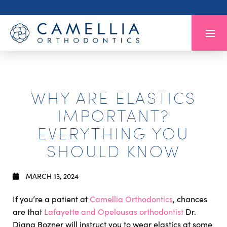
WHY ARE ELASTICS
IMPORTANT?
EVERYTHING YOU
SHOULD KNOW
MARCH 13, 2024
If you’re a patient at
Camellia Orthodontics
, chances
are that
Lafayette and Opelousas orthodontist
Dr.
Diana Bozner will instruct you to wear elastics at some