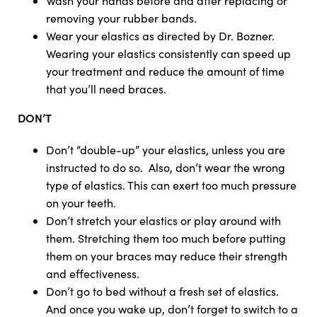
Wash your hands before and after replacing or
removing your rubber bands.
Wear your elastics as directed by Dr. Bozner.
Wearing your elastics consistently can speed up
your treatment and reduce the amount of time
that you’ll need braces.
DON’T
Don’t “double-up” your elastics, unless you are
instructed to do so. Also, don’t wear the wrong
type of elastics. This can exert too much pressure
on your teeth.
Don’t stretch your elastics or play around with
them. Stretching them too much before putting
them on your braces may reduce their strength
and effectiveness.
Don’t go to bed without a fresh set of elastics.
And once you wake up, don’t forget to switch to a