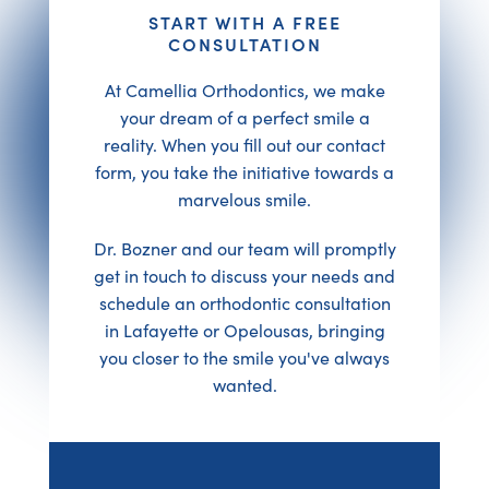
START WITH A FREE
CONSULTATION
At Camellia Orthodontics, we make
your dream of a perfect smile a
reality. When you fill out our contact
form, you take the initiative towards a
marvelous smile.
Dr. Bozner and our team will promptly
get in touch to discuss your needs and
schedule an orthodontic consultation
in Lafayette or Opelousas, bringing
you closer to the smile you've always
wanted.