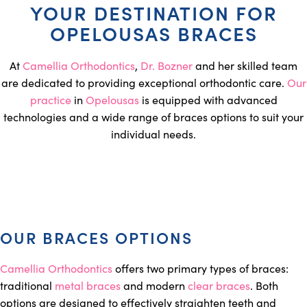
YOUR DESTINATION FOR
OPELOUSAS BRACES
At
Camellia Orthodontics
,
Dr. Bozner
and her skilled team
are dedicated to providing exceptional orthodontic care.
Our
practice
in
Opelousas
is equipped with advanced
technologies and a wide range of braces options to suit your
individual needs.
OUR BRACES OPTIONS
Camellia Orthodontics
offers two primary types of braces:
traditional
metal braces
and modern
clear braces
. Both
options are designed to effectively straighten teeth and