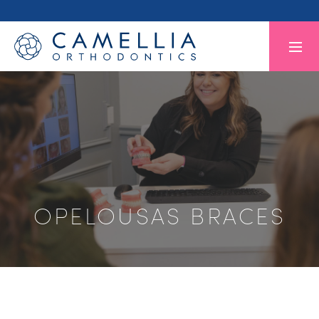
OPELOUSAS BRACES