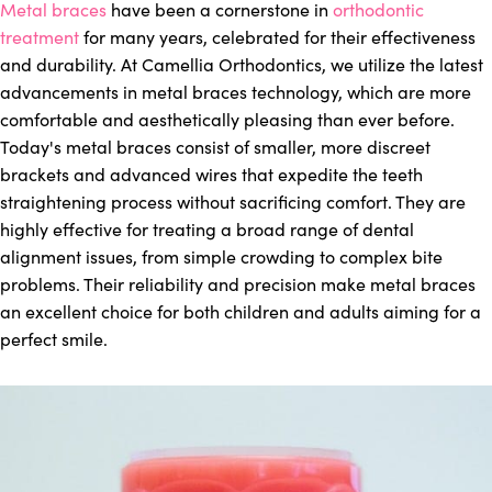
Metal braces
have been a cornerstone in
orthodontic
treatment
for many years, celebrated for their effectiveness
and durability. At Camellia Orthodontics, we utilize the latest
advancements in metal braces technology, which are more
comfortable and aesthetically pleasing than ever before.
Today's metal braces consist of smaller, more discreet
brackets and advanced wires that expedite the teeth
straightening process without sacrificing comfort. They are
highly effective for treating a broad range of dental
alignment issues, from simple crowding to complex bite
problems. Their reliability and precision make metal braces
an excellent choice for both children and adults aiming for a
perfect smile.