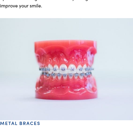
improve your smile.
METAL BRACES