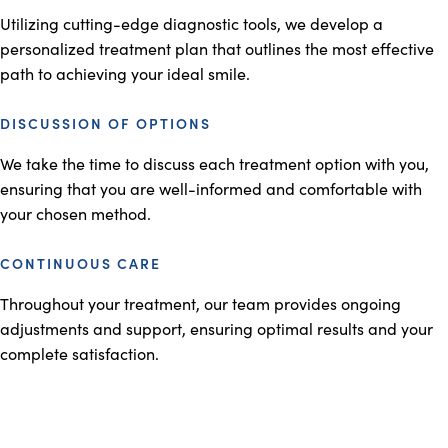
Utilizing cutting-edge diagnostic tools, we develop a
personalized treatment plan that outlines the most effective
path to achieving your ideal smile.
DISCUSSION OF OPTIONS
We take the time to discuss each treatment option with you,
ensuring that you are well-informed and comfortable with
your chosen method.
CONTINUOUS CARE
Throughout your treatment, our team provides ongoing
adjustments and support, ensuring optimal results and your
complete satisfaction.