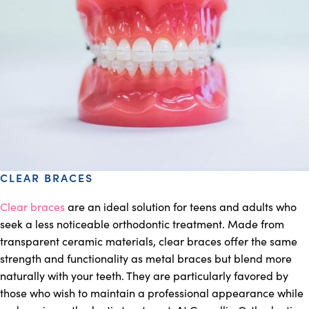
CLEAR BRACES
Clear braces
are an ideal solution for teens and adults who
seek a less noticeable orthodontic treatment. Made from
transparent ceramic materials, clear braces offer the same
strength and functionality as metal braces but blend more
naturally with your teeth. They are particularly favored by
those who wish to maintain a professional appearance while