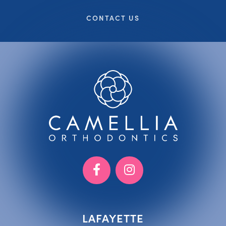
CONTACT US
LAFAYETTE