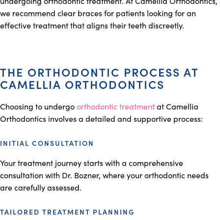
undergoing orthodontic treatment. At Camellia Orthodontics,
we recommend clear braces for patients looking for an
effective treatment that aligns their teeth discreetly.
THE ORTHODONTIC PROCESS AT
CAMELLIA ORTHODONTICS
Choosing to undergo
orthodontic treatment
at Camellia
Orthodontics involves a detailed and supportive process:
INITIAL CONSULTATION
Your treatment journey starts with a comprehensive
consultation with Dr. Bozner, where your orthodontic needs
are carefully assessed.
TAILORED TREATMENT PLANNING