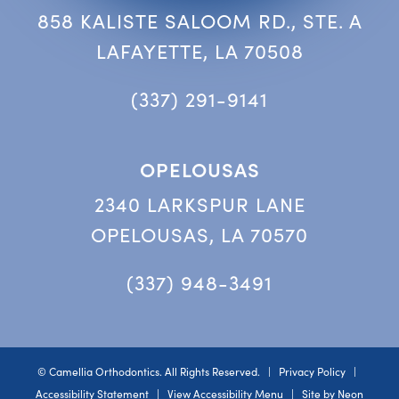
858 KALISTE SALOOM RD., STE. A
LAFAYETTE, LA 70508
(337) 291-9141
OPELOUSAS
2340 LARKSPUR LANE
OPELOUSAS, LA 70570
(337) 948-3491
©
Camellia Orthodontics. All Rights Reserved. |
Privacy Policy
|
Accessibility Statement
|
View Accessibility Menu
| Site by
Neon