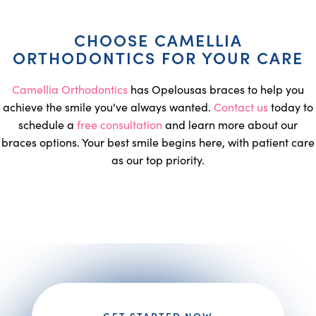
CHOOSE CAMELLIA
ORTHODONTICS FOR YOUR CARE
Camellia Orthodontics
has Opelousas braces to help you
achieve the smile you've always wanted.
Contact us
today to
schedule a
free consultation
and learn more about our
braces options. Your best smile begins here, with patient care
as our top priority.
GET STARTED NOW