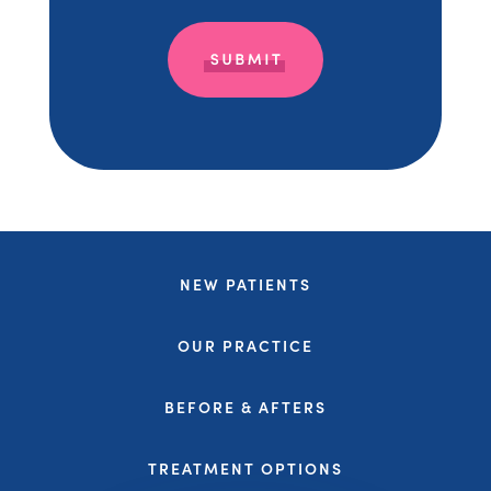
NEW PATIENTS
OUR PRACTICE
BEFORE & AFTERS
TREATMENT OPTIONS