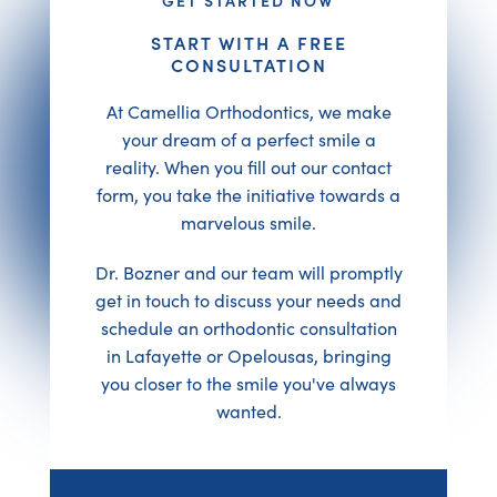
START WITH A FREE
CONSULTATION
At Camellia Orthodontics, we make
your dream of a perfect smile a
reality. When you fill out our contact
form, you take the initiative towards a
marvelous smile.
Dr. Bozner and our team will promptly
get in touch to discuss your needs and
schedule an orthodontic consultation
in Lafayette or Opelousas, bringing
you closer to the smile you've always
wanted.