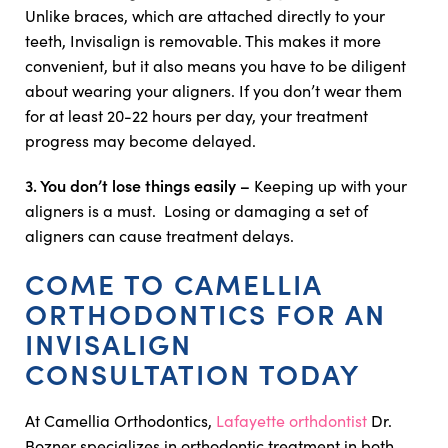
Unlike braces, which are attached directly to your
teeth, Invisalign is removable. This makes it more
convenient, but it also means you have to be diligent
about wearing your aligners. If you don’t wear them
for at least 20-22 hours per day, your treatment
progress may become delayed.
3. You don’t lose things easily –
Keeping up with your
aligners is a must. Losing or damaging a set of
aligners can cause treatment delays.
COME TO CAMELLIA
ORTHODONTICS FOR AN
INVISALIGN
CONSULTATION TODAY
At Camellia Orthodontics,
Lafayette orthdontist
Dr.
Bozner specializes in orthodontic treatment in both