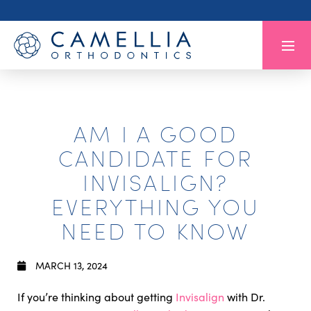
AM I A GOOD
CANDIDATE FOR
INVISALIGN?
EVERYTHING YOU
NEED TO KNOW
MARCH 13, 2024
If you’re thinking about getting
Invisalign
with Dr.