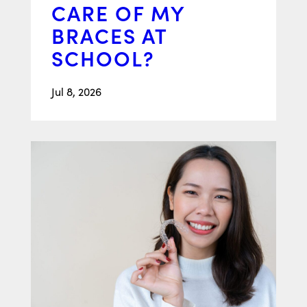
CARE OF MY
BRACES AT
SCHOOL?
Jul 8, 2026