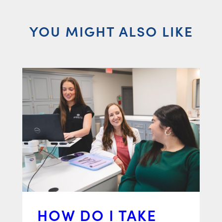
YOU MIGHT ALSO LIKE
HOW DO I TAKE