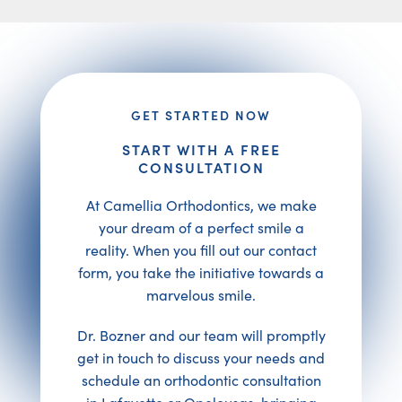
GET STARTED NOW
START WITH A FREE
CONSULTATION
At Camellia Orthodontics, we make
your dream of a perfect smile a
reality. When you fill out our contact
form, you take the initiative towards a
marvelous smile.
Dr. Bozner and our team will promptly
get in touch to discuss your needs and
schedule an orthodontic consultation