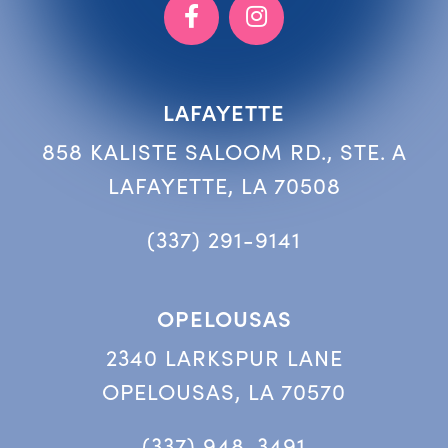
LAFAYETTE
858 KALISTE SALOOM RD., STE. A
LAFAYETTE, LA 70508
(337) 291-9141
OPELOUSAS
2340 LARKSPUR LANE
OPELOUSAS, LA 70570
(337) 948-3491