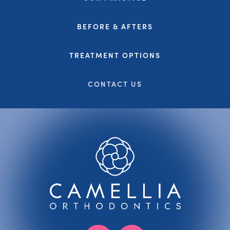
BEFORE & AFTERS
TREATMENT OPTIONS
CONTACT US