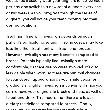
would. You’ll usually wear your aligners for 20-22 hours
per day and switch to a new set of aligners every one
or two weeks. As you progress through the series of
aligners, you will notice your teeth moving into their
desired positions.
Treatment time with Invisalign depends on each
patient’s particular case and, in some cases, may take
less time than treatment with traditional braces.
However, Invisalign has many benefits compared to
braces. Patients typically find Invisalign more
comfortable, as there are no wires involved. It’s also
less visible when worn, so there are minimal changes
to your overall appearance as your smile becomes
gradually straighter. Invisalign is convenient since you
can remove your aligners to brush and floss, as well as
to eat and drink. This means that there are fewer
dietary restrictions compared to braces. Finally,
Invisalign is a great fit for patients with a busy