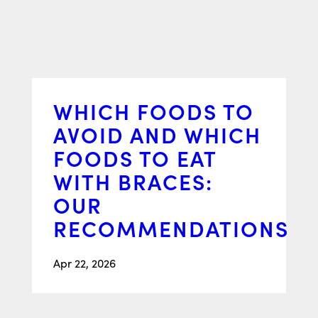
WHICH FOODS TO
AVOID AND WHICH
FOODS TO EAT
WITH BRACES:
OUR
RECOMMENDATIONS
Apr 22, 2026