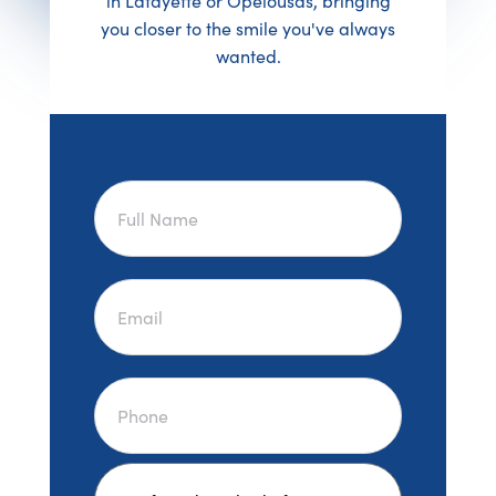
in Lafayette or Opelousas, bringing
you closer to the smile you've always
wanted.