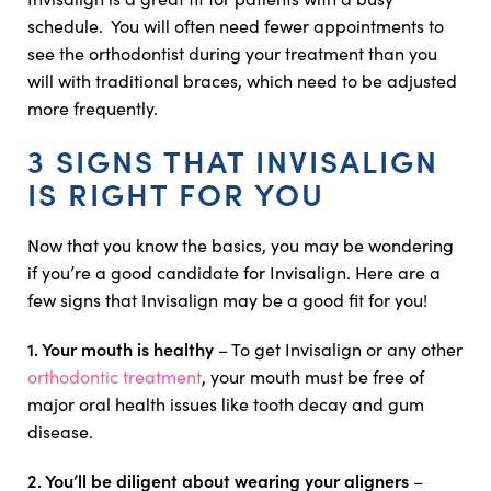
schedule. You will often need fewer appointments to
see the orthodontist during your treatment than you
will with traditional braces, which need to be adjusted
more frequently.
3 SIGNS THAT INVISALIGN
IS RIGHT FOR YOU
Now that you know the basics, you may be wondering
if you’re a good candidate for Invisalign. Here are a
few signs that Invisalign may be a good fit for you!
1. Your mouth is healthy
– To get Invisalign or any other
orthodontic treatment
, your mouth must be free of
major oral health issues like tooth decay and gum
disease.
2. You’ll be diligent about wearing your aligners
–