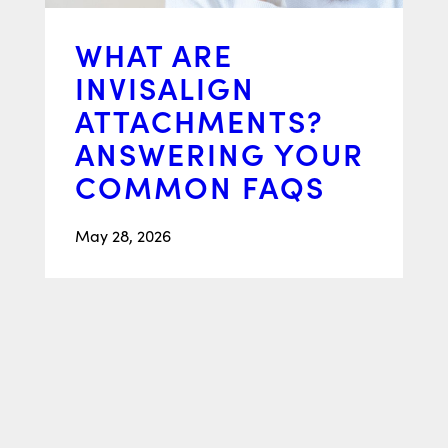
WHAT ARE
INVISALIGN
ATTACHMENTS?
ANSWERING YOUR
COMMON FAQS
May 28, 2026