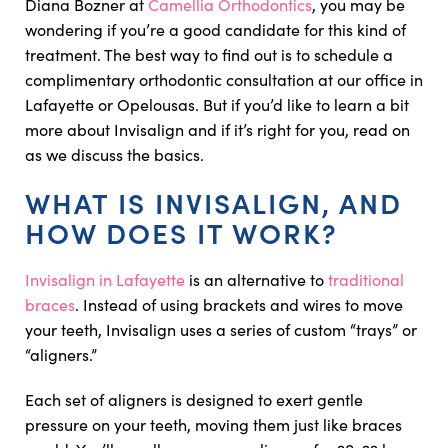
Diana Bozner at
Camellia Orthodontics
, you may be
wondering if you’re a good candidate for this kind of
treatment. The best way to find out is to schedule a
complimentary orthodontic consultation at our office in
Lafayette or Opelousas. But if you’d like to learn a bit
more about Invisalign and if it’s right for you, read on
as we discuss the basics.
WHAT IS INVISALIGN, AND
HOW DOES IT WORK?
Invisalign in Lafayette
is an alternative to
traditional
braces
. Instead of using brackets and wires to move
your teeth, Invisalign uses a series of custom “trays” or
“aligners.”
Each set of aligners is designed to exert gentle
pressure on your teeth, moving them just like braces