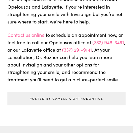
Opelousas and Lafayette. If you’re interested in
straightening your smile with Invisalign but you’re not
sure where to start, we’re here to help.
Contact us online
to schedule an appointment now, or
feel free to call our Opelousas office at
(337) 948-3491
,
or our Lafayette office at
(337) 291-9141
. At your
consultation, Dr. Bozner can help you learn more
about Invisalign and your other options for
straightening your smile, and recommend the
treatment you’ll need to get a picture-perfect smile.
POSTED BY CAMELLIA ORTHODONTICS