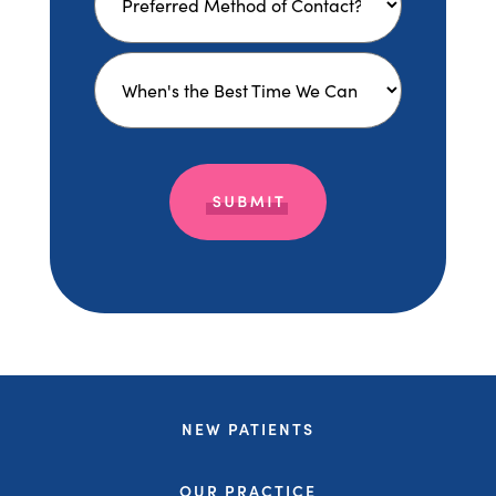
NEW PATIENTS
OUR PRACTICE