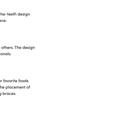
-the-teeth design
ace:
o others. The design
ionals.
r favorite foods
 the placement of
ng braces.