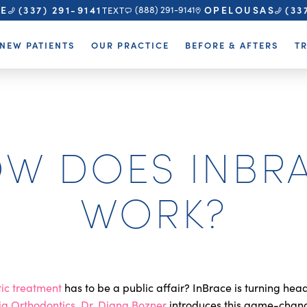
TE
OPELOUSAS
(337) 291-9141
(33
(888) 291-9141
TEXT
NEW PATIENTS
OUR PRACTICE
BEFORE & AFTERS
T
W DOES INBR
WORK?
ic treatment
has to be a public affair? InBrace is turning hea
ia Orthodontics
,
Dr. Diana Bozner
introduces this game-chan