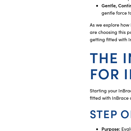
Gentle, Cont
gentle force t
As we explore how 
are choosing this pa
getting fitted with 
THE 
FOR 
Starting your InBra
fitted with InBrace
STEP O
Purpose:
Evalu