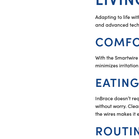
Adapting to life wi
and advanced techno
COMFO
With the Smartwire 
minimizes irritation
EATING
InBrace doesn’t req
without worry. Clea
the wires makes it 
ROUTI