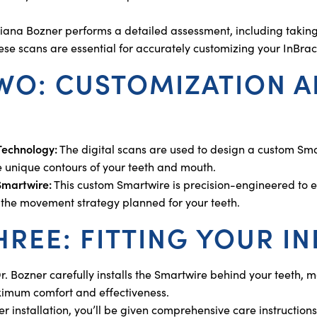
iana Bozner performs a detailed assessment, including taking 
hese scans are essential for accurately customizing your InBra
TWO: CUSTOMIZATION 
 Technology:
The digital scans are used to design a custom Smar
he unique contours of your teeth and mouth.
Smartwire:
This custom Smartwire is precision-engineered to en
h the movement strategy planned for your teeth.
HREE: FITTING YOUR I
r. Bozner carefully installs the Smartwire behind your teeth,
imum comfort and effectiveness.
er installation, you’ll be given comprehensive care instructions