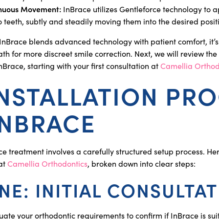
inuous Movement:
InBrace utilizes Gentleforce technology to a
o teeth, subtly and steadily moving them into the desired posit
InBrace blends advanced technology with patient comfort, it’
th for more discreet smile correction. Next, we will review the i
InBrace, starting with your first consultation at
Camellia Orthod
INSTALLATION PR
INBRACE
ce treatment involves a carefully structured setup process. He
 at
Camellia Orthodontics
, broken down into clear steps:
NE: INITIAL CONSULTA
ate your orthodontic requirements to confirm if InBrace is sui