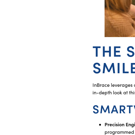
THE 
SMIL
InBrace leverages 
in-depth look at th
SMART
Precision Eng
programmed wit