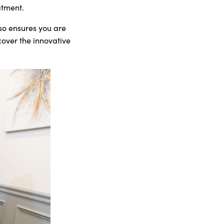
atment.
so ensures you are
cover the innovative