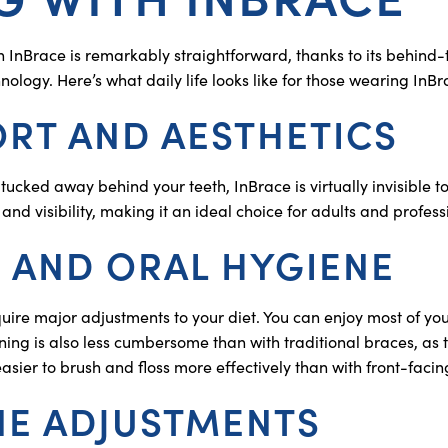
th InBrace is remarkably straightforward, thanks to its behind
logy. Here’s what daily life looks like for those wearing InBr
RT AND AESTHETICS
tucked away behind your teeth, InBrace is virtually invisible t
 and visibility, making it an ideal choice for adults and profess
 AND ORAL HYGIENE
uire major adjustments to your diet. You can enjoy most of you
ning is also less cumbersome than with traditional braces, as
easier to brush and floss more effectively than with front-faci
NE ADJUSTMENTS