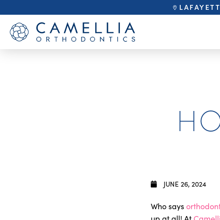
LAFAYET
HO
JUNE 26, 2024
Who says
orthodont
up at all! At
Camell