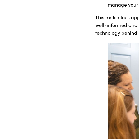
manage your n
This meticulous app
well-informed and c
technology behind I