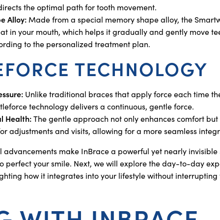
directs the optimal path for tooth movement.
 Alloy:
Made from a special memory shape alloy, the Smartwi
at in your mouth, which helps it gradually and gently move tee
cording to the personalized treatment plan.
EFORCE TECHNOLOGY
essure:
Unlike traditional braces that apply force each time th
tleforce technology delivers a continuous, gentle force.
l Health:
The gentle approach not only enhances comfort but 
r adjustments and visits, allowing for a more seamless integrat
l advancements make InBrace a powerful yet nearly invisible s
o perfect your smile. Next, we will explore the day-to-day expe
ghting how it integrates into your lifestyle without interruptin
NG WITH INBRACE