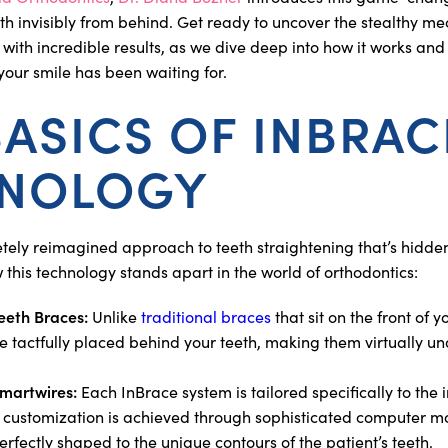
eth invisibly from behind. Get ready to uncover the stealthy me
y with incredible results, as we dive deep into how it works and
our smile has been waiting for.
BASICS OF INBRAC
NOLOGY
tely reimagined approach to teeth straightening that’s hidden
w this technology stands apart in the world of orthodontics:
eeth Braces:
Unlike
traditional braces
that sit on the front of 
e tactfully placed behind your teeth, making them virtually un
martwires:
Each InBrace system is tailored specifically to the 
 customization is achieved through sophisticated computer m
erfectly shaped to the unique contours of the patient’s teeth.