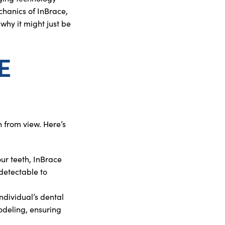
chanics of InBrace,
 why it might just be
E
 from view. Here’s
your teeth, InBrace
detectable to
individual’s dental
odeling, ensuring