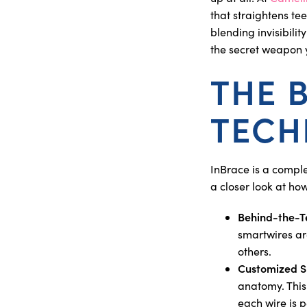
that straightens te
blending invisibilit
the secret weapon y
THE 
TECH
InBrace is a comple
a closer look at ho
Behind-the-T
smartwires ar
others.
Customized S
anatomy. This
each wire is p