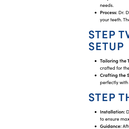
needs.
Process:
Dr. D
your teeth. T
STEP 
SETUP
Tailoring the
crafted for t
Crafting the 
perfectly wit
STEP T
Installation:
D
to ensure max
Guidance:
Aft