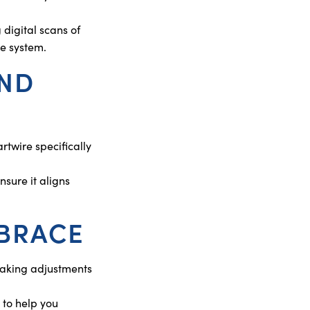
digital scans of
ce system.
AND
twire specifically
sure it aligns
NBRACE
 making adjustments
 to help you