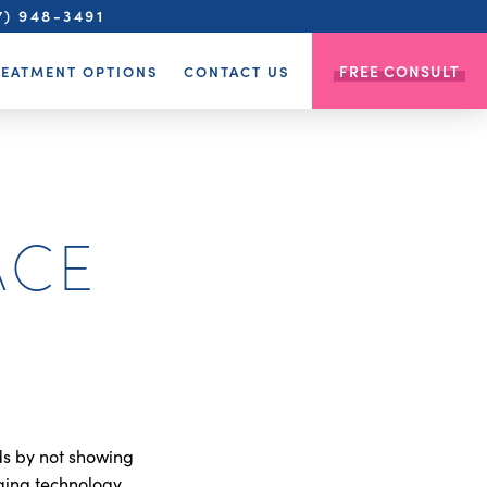
7) 948-3491
FREE CONSULT
REATMENT OPTIONS
CONTACT US
ACE
ds by not showing
ging technology