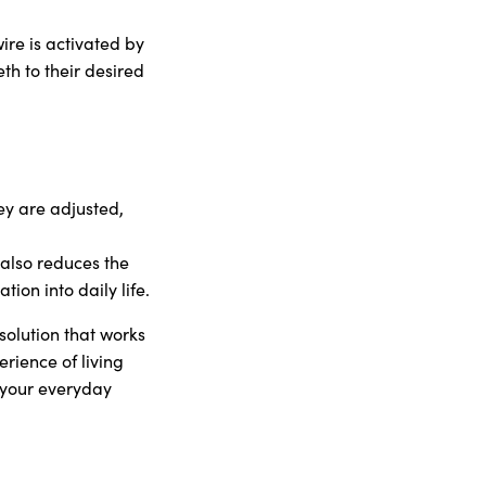
re is activated by
th to their desired
ey are adjusted,
also reduces the
ion into daily life.
olution that works
rience of living
g your everyday