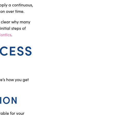
pply a continuous,
ion over time.
s clear why many
nitial steps of
ontics
.
OCESS
re’s how you get
TION
table for your