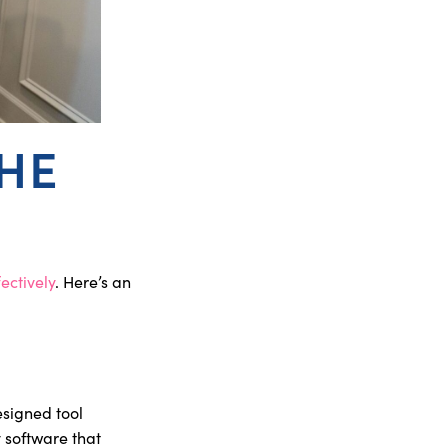
THE
ectively
. Here’s an
designed tool
y software that