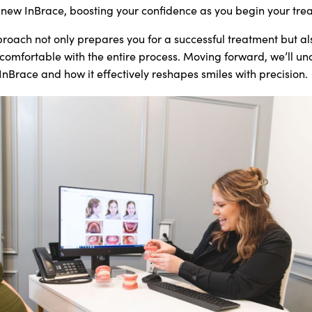
ew InBrace, boosting your confidence as you begin your tre
roach not only prepares you for a successful treatment but al
omfortable with the entire process. Moving forward, we’ll un
nBrace and how it effectively reshapes smiles with precision.