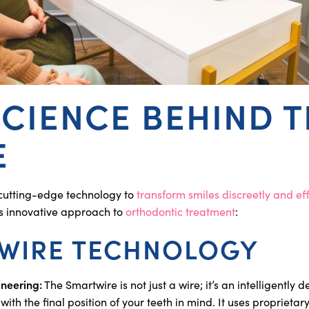
SCIENCE BEHIND 
E
cutting-edge technology to
transform smiles discreetly and eff
is innovative approach to
orthodontic treatment
:
WIRE TECHNOLOGY
ineering:
The Smartwire is not just a wire; it’s an intelligently 
h the final position of your teeth in mind. It uses proprietar