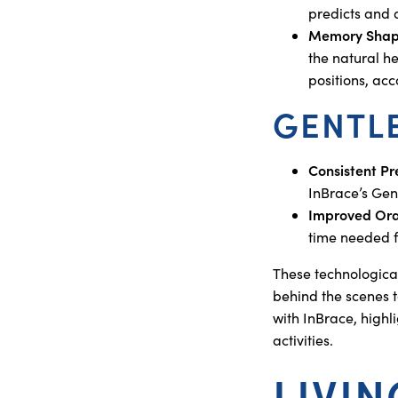
predicts and 
Memory Shape
the natural he
positions, ac
GENTL
Consistent Pr
InBrace’s Gen
Improved Ora
time needed fo
These technologica
behind the scenes t
with InBrace, highli
activities.
LIVI