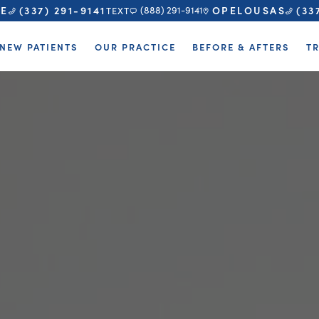
TE
OPELOUSAS
(337) 291-9141
(33
(888) 291-9141
TEXT
NEW PATIENTS
OUR PRACTICE
BEFORE & AFTERS
T