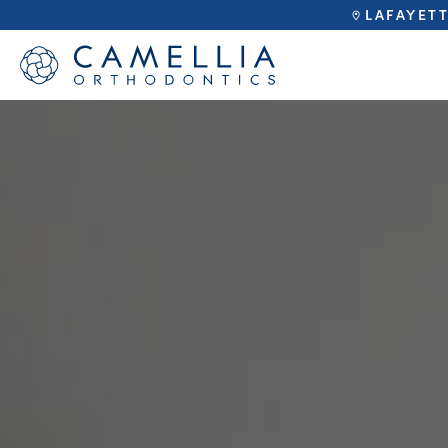
LAFAYET