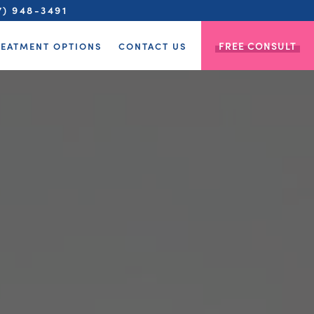
7) 948-3491
FREE CONSULT
REATMENT OPTIONS
CONTACT US