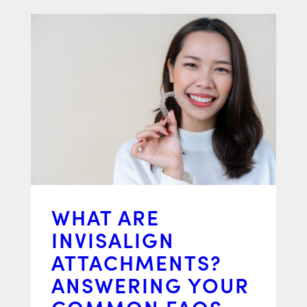
WHAT ARE
INVISALIGN
ATTACHMENTS?
ANSWERING YOUR
COMMON FAQS