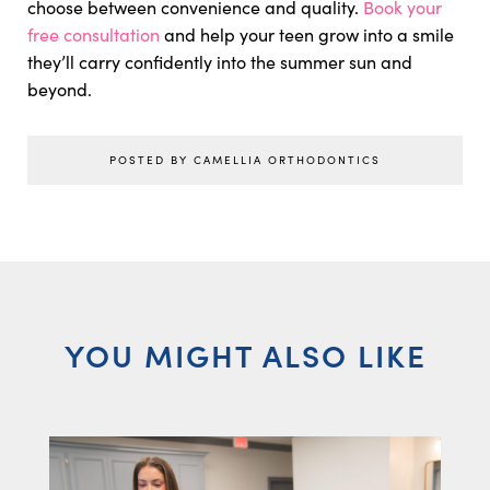
choose between convenience and quality.
Book your
free consultation
and help your teen grow into a smile
they’ll carry confidently into the summer sun and
beyond.
POSTED BY CAMELLIA ORTHODONTICS
YOU MIGHT ALSO LIKE