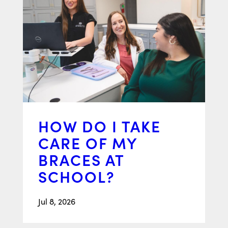
HOW DO I TAKE
CARE OF MY
BRACES AT
SCHOOL?
Jul 8, 2026