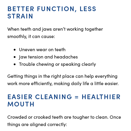
BETTER FUNCTION, LESS
STRAIN
When teeth and jaws aren’t working together
smoothly, it can cause:
Uneven wear on teeth
Jaw tension and headaches
Trouble chewing or speaking clearly
Getting things in the right place can help everything
work more efficiently, making daily life a little easier.
EASIER CLEANING = HEALTHIER
MOUTH
Crowded or crooked teeth are tougher to clean. Once
things are aligned correctly: