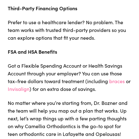
Third-Party Financing Options
Prefer to use a healthcare lender? No problem. The
team works with trusted third-party providers so you
can explore options that fit your needs.
FSA and HSA Benefits
Got a Flexible Spending Account or Health Savings
Account through your employer? You can use those
tax-free dollars toward treatment (including
braces
or
Invisalign
) for an extra dose of savings.
No matter where you’re starting from, Dr. Bozner and
the team will help you map out a plan that works. Up
next, let’s wrap things up with a few parting thoughts
on why Camellia Orthodontics is the go-to spot for
teen orthodontic care in Lafayette and Opelousas!