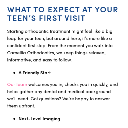
WHAT TO EXPECT AT YOUR
TEEN’S FIRST VISIT
Starting orthodontic treatment might feel like a big
leap for your teen, but around here, it’s more like a
confident first step. From the moment you walk into
Camellia Orthodontics, we keep things relaxed,
informative, and easy to follow.
A Friendly Start
Our team
welcomes you in, checks you in quickly, and
helps gather any dental and medical background
we’ll need. Got questions? We’re happy to answer
them upfront.
Next-Level Imaging