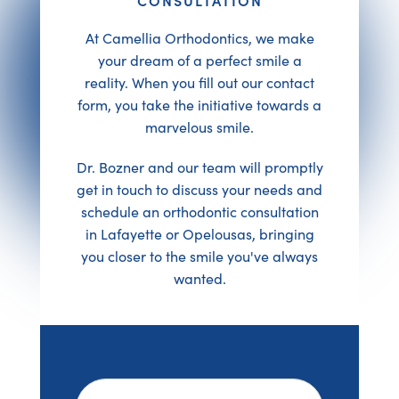
At Camellia Orthodontics, we make
your dream of a perfect smile a
reality. When you fill out our contact
form, you take the initiative towards a
marvelous smile.
Dr. Bozner and our team will promptly
get in touch to discuss your needs and
schedule an orthodontic consultation
in Lafayette or Opelousas, bringing
you closer to the smile you've always
wanted.