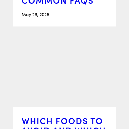
May 28, 2026
WHICH FOODS TO