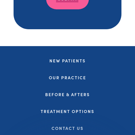
NEW PATIENTS
OUR PRACTICE
BEFORE & AFTERS
TREATMENT OPTIONS
CONTACT US