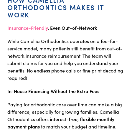
ORTHODONTICS MAKES IT
WORK
Insurance-Friendly
, Even Out-of-Network
While Camellia Orthodontics operates on a fee-for-
service model, many patients still benefit from out-of-
network insurance reimbursement. The team will
submit claims for you and help you understand your
benefits. No endless phone calls or fine print decoding
required!
In-House Financing Without the Extra Fees
Paying for orthodontic care over time can make a big
difference, especially for growing families. Camellia
interest-free, flexible monthly
Orthodontics offers
payment plans
to match your budget and timeline.