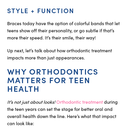
STYLE + FUNCTION
Braces today have the option of colorful bands that let
teens show off their personality, or go subtle if that’s
more their speed. It’s their smile, their way!
Up next, let’s talk about how orthodontic treatment
impacts more than just appearances.
WHY ORTHODONTICS
MATTERS FOR TEEN
HEALTH
It’s not just about looks!
Orthodontic treatment
during
the teen years can set the stage for better oral and
overall health down the line. Here’s what that impact
can look like: