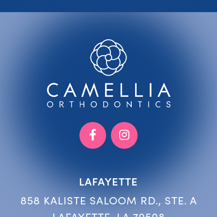
LAFAYETTE
858 KALISTE SALOOM RD., STE. A
LAFAYETTE, LA 70508