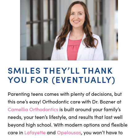
SMILES THEY’LL THANK
YOU FOR (EVENTUALLY)
Parenting teens comes with plenty of decisions, but
this one’s easy! Orthodontic care with Dr. Bozner at
Camellia Orthodontics
is built around your family’s
needs, your teen’s lifestyle, and results that last well
beyond high school. With modern options and flexible
care in
Lafayette
and
Opelousas
, you won’t have to