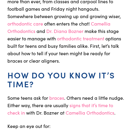
more than ever, from classes and carpool lines to
football games and Friday night hangouts.
Somewhere between growing up and growing wiser,
orthodontic care
often enters the chat!
Camellia
Orthodontics
and
Dr. Diana Bozner
make this stage
easier to manage with
orthodontic treatment
options
built for teens and busy families alike. First, let’s talk
about how to tell if your teen might be ready for
braces or clear aligners.
HOW DO YOU KNOW IT’S
TIME?
Some teens ask for
braces
. Others need a little nudge.
Either way, there are usually
signs that it’s time to
check in
with Dr. Bozner at
Camellia Orthodontics
.
Keep an eye out for: