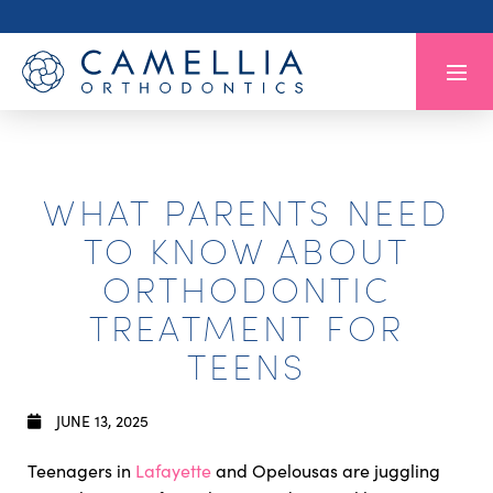
WHAT PARENTS NEED
TO KNOW ABOUT
ORTHODONTIC
TREATMENT FOR
TEENS
JUNE 13, 2025
Teenagers in
Lafayette
and Opelousas are juggling