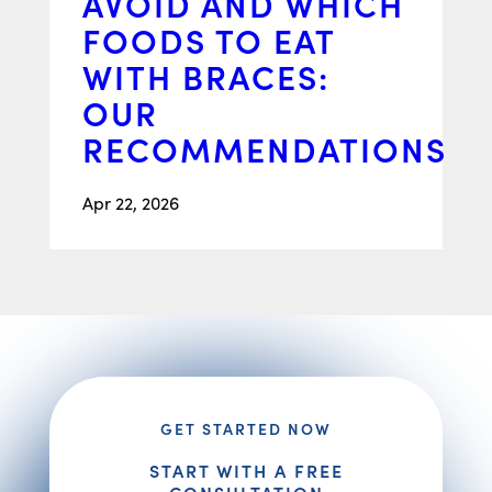
AVOID AND WHICH
FOODS TO EAT
WITH BRACES:
OUR
RECOMMENDATIONS
Apr 22, 2026
GET STARTED NOW
START WITH A FREE
CONSULTATION