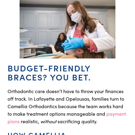
BUDGET-FRIENDLY
BRACES? YOU BET.
Orthodontic care doesn’t have to throw your finances
off track. In Lafayette and Opelousas, families turn to
Camellia Orthodontics because the team works hard
to make treatment options manageable and
payment
plans
realistic,
without
sacrificing quality.
HOW CAMELLIA