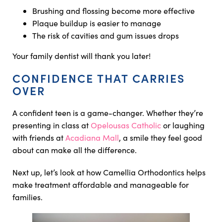
Brushing and flossing become more effective
Plaque buildup is easier to manage
The risk of cavities and gum issues drops
Your family dentist will thank you later!
CONFIDENCE THAT CARRIES
OVER
A confident teen is a game-changer. Whether they’re
presenting in class at
Opelousas Catholic
or laughing
with friends at
Acadiana Mall
, a smile they feel good
about can make all the difference.
Next up, let’s look at how Camellia Orthodontics helps
make treatment affordable and manageable for
families.