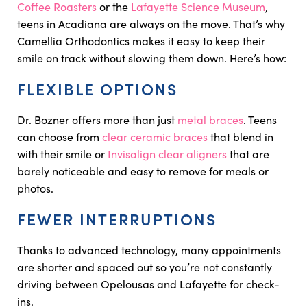
Coffee Roasters
or the
Lafayette Science Museum
,
teens in Acadiana are always on the move. That’s why
Camellia Orthodontics makes it easy to keep their
smile on track without slowing them down. Here’s how:
FLEXIBLE OPTIONS
Dr. Bozner offers more than just
metal braces
. Teens
can choose from
clear ceramic braces
that blend in
with their smile or
Invisalign clear aligners
that are
barely noticeable and easy to remove for meals or
photos.
FEWER INTERRUPTIONS
Thanks to advanced technology, many appointments
are shorter and spaced out so you’re not constantly
driving between Opelousas and Lafayette for check-
ins.