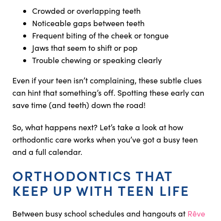
Crowded or overlapping teeth
Noticeable gaps between teeth
Frequent biting of the cheek or tongue
Jaws that seem to shift or pop
Trouble chewing or speaking clearly
Even if your teen isn’t complaining, these subtle clues
can hint that something’s off. Spotting these early can
save time (and teeth) down the road!
So, what happens next? Let’s take a look at how
orthodontic care works when you’ve got a busy teen
and a full calendar.
ORTHODONTICS THAT
KEEP UP WITH TEEN LIFE
Between busy school schedules and hangouts at
Rêve