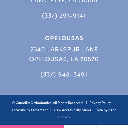
(337) 291-9141
OPELOUSAS
2340 LARKSPUR LANE
OPELOUSAS, LA 70570
(337) 948-3491
©
Camellia Orthodontics. All Rights Reserved. |
Privacy Policy
|
Accessibility Statement
|
View Accessibility Menu
| Site by
Neon
Canvas