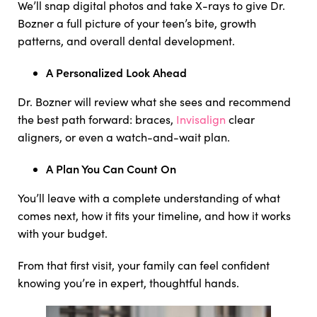
We’ll snap digital photos and take X-rays to give Dr.
Bozner a full picture of your teen’s bite, growth
patterns, and overall dental development.
A Personalized Look Ahead
Dr. Bozner will review what she sees and recommend
the best path forward: braces,
Invisalign
clear
aligners, or even a watch-and-wait plan.
A Plan You Can Count On
You’ll leave with a complete understanding of what
comes next, how it fits your timeline, and how it works
with your budget.
From that first visit, your family can feel confident
knowing you’re in expert, thoughtful hands.